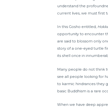
understand the profoundnes
current lives, we must first 
In this Gosho entitled,
Hokk
opportunity to encounter 
are said to blossom only onc
story of a one-eyed turtle f
its shell once in innumbera
Many people do not think tw
see all people looking for h
to karmic hindrances they
basic Buddhism is a rare oc
When we have deep apprecia