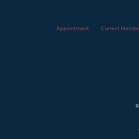
Appointment
Current Membe
S