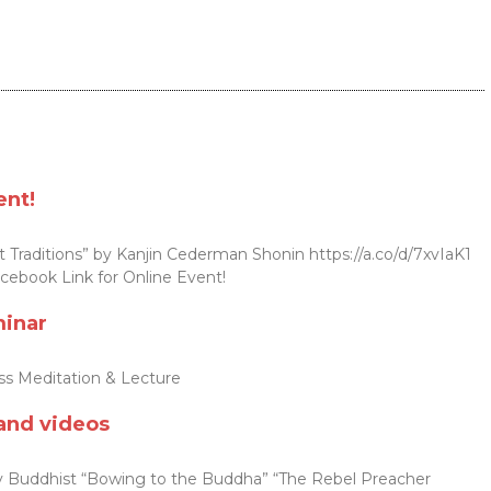
ent!
 Traditions” by Kanjin Cederman Shonin https://a.co/d/7xvIaK1
cebook Link for Online Event!
minar
s Meditation & Lecture
and videos
Buddhist “Bowing to the Buddha” “The Rebel Preacher