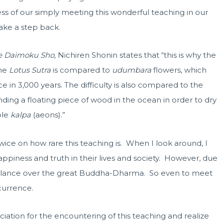
s of our simply meeting this wonderful teaching in our
take a step back.
e Daimoku Sho,
Nichiren Shonin states that “this is why the
the
Lotus Sutra
is compared to
udumbara
flowers, which
e in 3,000 years. The difficulty is also compared to the
inding a floating piece of wood in the ocean in order to dry
ble
kalpa
(aeons).”
ice on how rare this teaching is. When I look around, I
appiness and truth in their lives and society. However, due
 glance over the great Buddha-Dharma. So even to meet
currence.
tion for the encountering of this teaching and realize