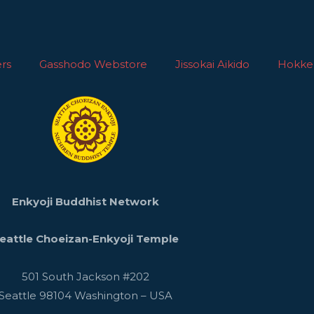
rs
Gasshodo Webstore
Jissokai Aikido
Hokke
Enkyoji Buddhist Network
eattle Choeizan-Enkyoji Temple
501 South Jackson #202
Seattle
98104
Washington
–
USA