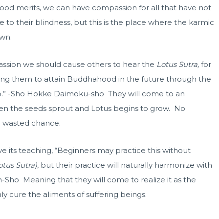
 good merits, we can have compassion for all that have not
 to their blindness, but this is the place where the karmic
wn.
ssion we should cause others to hear the
Lotus Sutra,
for
ausing them to attain Buddhahood in the future through the
hip.” -Sho Hokke Daimoku-sho They will come to an
en the seeds sprout and Lotus begins to grow. No
 a wasted chance.
eve its teaching, “Beginners may practice this without
otus Sutra)
, but their practice will naturally harmonize with
n-Sho Meaning that they will come to realize it as the
nly cure the aliments of suffering beings.