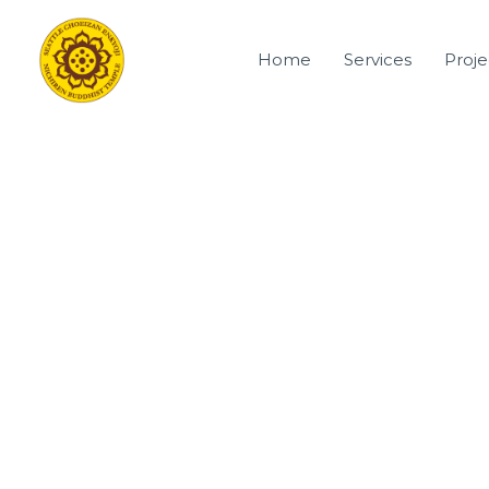
Skip
to
Home
Services
Proje
content