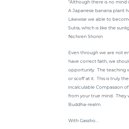
“Although there is no mind i
A Japanese banana plant has
Likewise we able to become
Sutra, which is like the sunl
Nichiren Shonin
Even through we are not en
have correct faith, we shoul
opportunity. The teaching w
or scoff at it. This is truly
incalculable Compassion of 
from your true mind. They wi
Buddha-realm.
With Gassho…