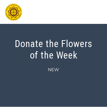
Skip
to
content
Donate the Flowers
of the Week
NEW