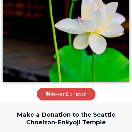
Flower Donation
Make a Donation to the Seattle
Choeizan-Enkyoji Temple