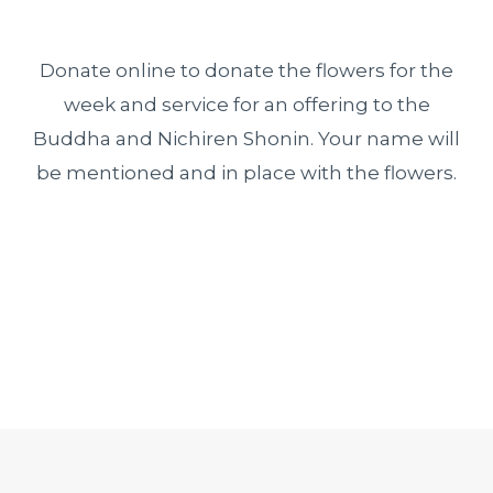
Donate online to donate the flowers for the
week and service for an offering to the
Buddha and Nichiren Shonin. Your name will
be mentioned and in place with the flowers.