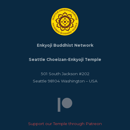
Enkyoji Buddhist Network
Seattle Choeizan-Enkyoji Temple
501 South Jackson #202
Seattle
98104
Washington
–
USA
Support our Temple through Patreon