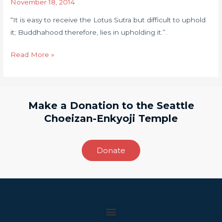
November 18, 2014
Sutra
“It is easy to receive the Lotus Sutra but difficult to uphold
but
it; Buddhahood therefore, lies in upholding it.”.
difficult
to
Read More »
uphold
it;
Buddhahood
therefore,
Make a Donation to the Seattle
lies
Choeizan-Enkyoji Temple
in
upholding
it.”
Donate
Menu