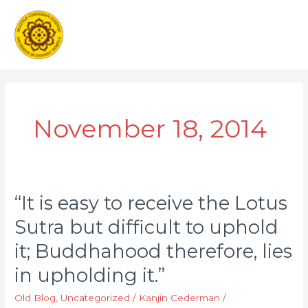
Skip
Main
to
Men
content
November 18, 2014
“It is easy to receive the Lotus
“It
is
Sutra but difficult to uphold
easy
it; Buddhahood therefore, lies
to
receive
in upholding it.”
the
Old Blog
,
Uncategorized
/
Kanjin Cederman
/
Lotus